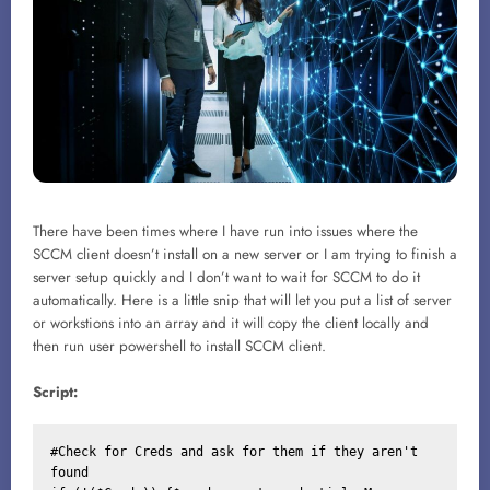
There have been times where I have run into issues where the
SCCM client doesn’t install on a new server or I am trying to finish a
server setup quickly and I don’t want to wait for SCCM to do it
automatically. Here is a little snip that will let you put a list of server
or workstions into an array and it will copy the client locally and
then run user powershell to install SCCM client.
Script:
#Check for Creds and ask for them if they aren't 
found
