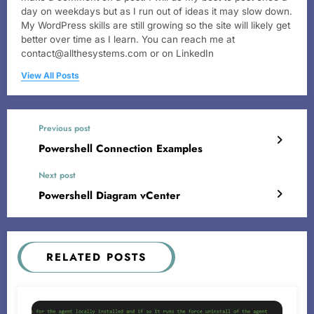
day on weekdays but as I run out of ideas it may slow down.
My WordPress skills are still growing so the site will likely get
better over time as I learn. You can reach me at
contact@allthesystems.com or on LinkedIn
View All Posts
Previous post
Powershell Connection Examples
Next post
Powershell Diagram vCenter
RELATED POSTS