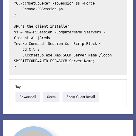
"C:\ccmsetup.exe" -ToSession $s -Force

    Remove-PSSession $s

}

#Runs the client installer

$s = New-PSSession -ComputerName $servers -
Credential $Creds

Invoke-Command -Session $s -ScriptBlock {

    cd C:\ ;

    .\ccmsetup.exe /mp:SCCM_Server_Name /logon 
SMSSITECODE=AUTO FSP=SCCM_Server_Name;

}
Tag
Powershell
Sccm
Sccm Client Install