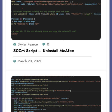
Skylar Pearce
0
SCCM Script – Uninstall McAfee
March 20, 2021