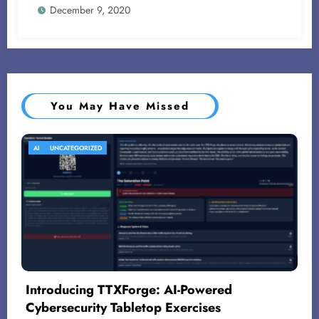
December 9, 2020
You May Have Missed
AI
UNCATEGORIZED
Introducing TTXForge: AI-Powered
Cybersecurity Tabletop Exercises