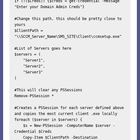
if (!($Creds)) {$creds = get-credential -Message 
"Enter your Domain Admin Creds"}

#Change this path, this should be pretty close to 
yours

$ClientPath = 
"\\SCCM_Server_Name\SMS_SITE\Client\ccmsetup.exe"

#List of Servers goes here

$servers = (

    "Server1",

    "Server2",

    "Server3" 

)

#This will clear any PSSessions

Remove-PSSession *

#Creates a PSSession for each server defined above 
and copies the most current client .exe locally

foreach ($server in $servers) {

    $s = New-PSSession -ComputerName $server -
Credential $Creds

    Copy-Item $ClientPath -Destination 