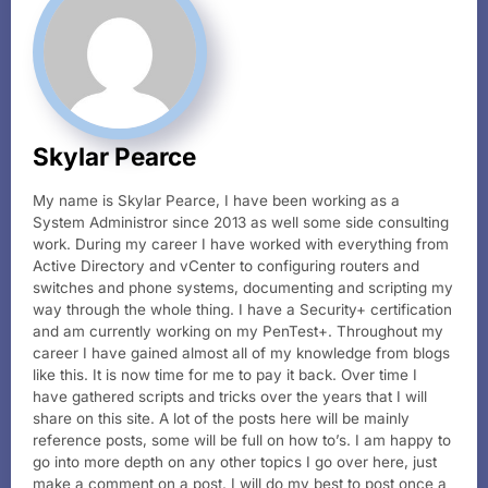
Skylar Pearce
My name is Skylar Pearce, I have been working as a
System Administror since 2013 as well some side consulting
work. During my career I have worked with everything from
Active Directory and vCenter to configuring routers and
switches and phone systems, documenting and scripting my
way through the whole thing. I have a Security+ certification
and am currently working on my PenTest+. Throughout my
career I have gained almost all of my knowledge from blogs
like this. It is now time for me to pay it back. Over time I
have gathered scripts and tricks over the years that I will
share on this site. A lot of the posts here will be mainly
reference posts, some will be full on how to’s. I am happy to
go into more depth on any other topics I go over here, just
make a comment on a post. I will do my best to post once a