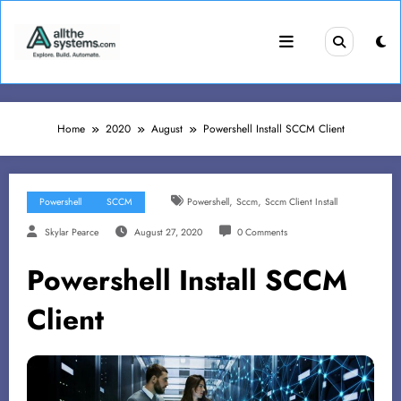
Skip
to
content
Home
2020
August
Powershell Install SCCM Client
,
,
Powershell
SCCM
Powershell
Sccm
Sccm Client Install
Skylar Pearce
August 27, 2020
0 Comments
Powershell Install SCCM
Client