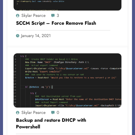
Skylar Pearce
3
SCCM Script – Force Remove Flash
January 14, 2021
Skylar Pearce
0
Backup and restore DHCP with
Powershell