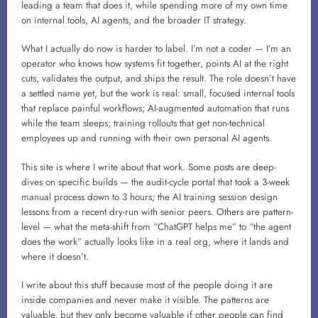
leading a team that does it, while spending more of my own time
on internal tools, AI agents, and the broader IT strategy.
What I actually do now is harder to label. I’m not a coder — I’m an
operator who knows how systems fit together, points AI at the right
cuts, validates the output, and ships the result. The role doesn’t have
a settled name yet, but the work is real: small, focused internal tools
that replace painful workflows; AI-augmented automation that runs
while the team sleeps; training rollouts that get non-technical
employees up and running with their own personal AI agents.
This site is where I write about that work. Some posts are deep-
dives on specific builds — the audit-cycle portal that took a 3-week
manual process down to 3 hours; the AI training session design
lessons from a recent dry-run with senior peers. Others are pattern-
level — what the meta-shift from “ChatGPT helps me” to “the agent
does the work” actually looks like in a real org, where it lands and
where it doesn’t.
I write about this stuff because most of the people doing it are
inside companies and never make it visible. The patterns are
valuable, but they only become valuable if other people can find