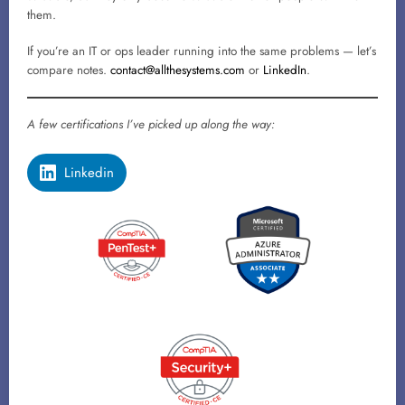
them.
If you’re an IT or ops leader running into the same problems — let’s
compare notes.
contact@allthesystems.com
or
LinkedIn
.
A few certifications I’ve picked up along the way:
Linkedin