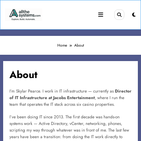
Skip
to
content
Home
About
About
I’m Skylar Pearce. I work in IT infrastructure — currently as
Director
of IT Infrastructure at Jacobs Entertainment
, where I run the
team that operates the IT stack across six casino properties.
I’ve been doing IT since 2013. The first decade was hands-on
systems work — Active Directory, vCenter, networking, phones,
scripting my way through whatever was in front of me. The last few
years have been a transition: from doing the IT work directly to