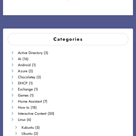
Categories
Active Directory
(3)
AI
(16)
Android
(1)
Azure
(2)
Chocolatey
(3)
DHCP
(1)
Exchange
(1)
Games
(1)
Home Assistant
(7)
How to
(18)
Interactive Content
(50)
Linux
(6)
Kubuntu
(5)
Ubuntu
(2)